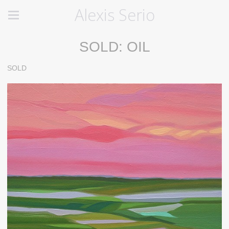
Alexis Serio
SOLD: OIL
SOLD