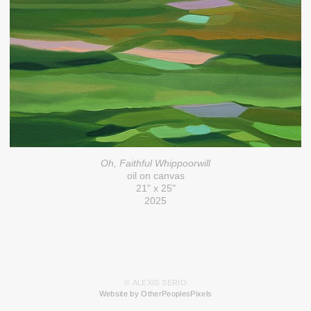
Oh, Faithful Whippoorwill
oil on canvas
21" x 25"
2025
© ALEXIS SERIO
Website by OtherPeoplesPixels