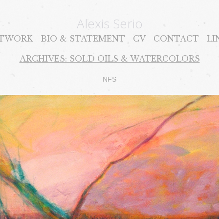
Alexis Serio
TWORK
BIO & STATEMENT
CV
CONTACT
LI
ARCHIVES: SOLD OILS & WATERCOLORS
NFS