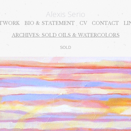
Alexis Serio
TWORK
BIO & STATEMENT
CV
CONTACT
LI
ARCHIVES: SOLD OILS & WATERCOLORS
SOLD