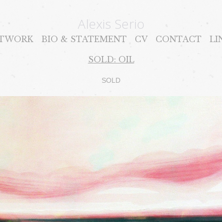
Alexis Serio
TWORK
BIO & STATEMENT
CV
CONTACT
LI
SOLD: OIL
SOLD