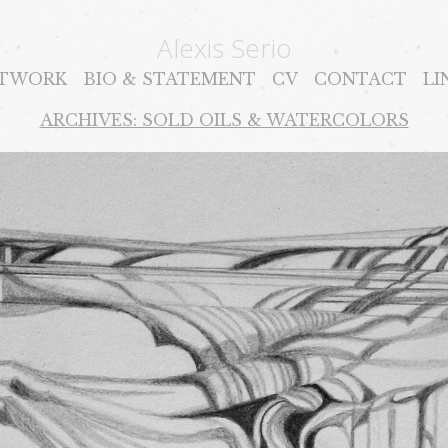
Alexis Serio
TWORK
BIO & STATEMENT
CV
CONTACT
LI
ARCHIVES: SOLD OILS & WATERCOLORS