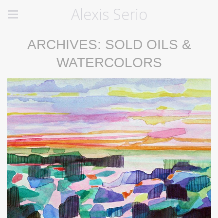
Alexis Serio
ARCHIVES: SOLD OILS &
WATERCOLORS