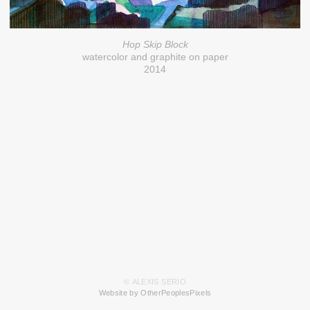
Hop Skip Block
watercolor and graphite on paper
2014
© ALEXIS SERIO
Website by OtherPeoplesPixels