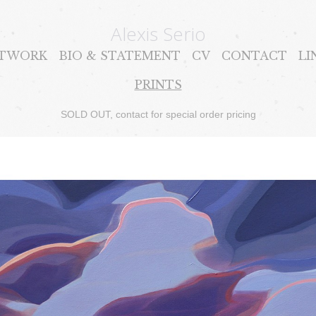
Alexis Serio
TWORK
BIO & STATEMENT
CV
CONTACT
LI
PRINTS
SOLD OUT, contact for special order pricing