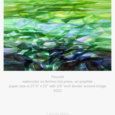
Flourish
watercolor on Arches hot press, w/ graphite
paper size is 27.5" x 22" with 1/5" inch border around image
2022
© ALEXIS SERIO