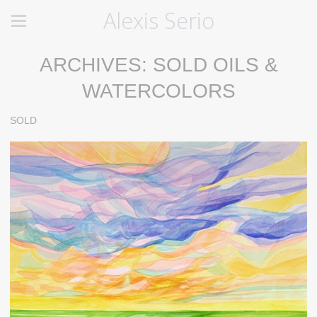
Alexis Serio
ARCHIVES: SOLD OILS &
WATERCOLORS
SOLD