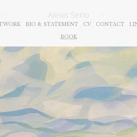
Alexis Serio
TWORK
BIO & STATEMENT
CV
CONTACT
LI
BOOK