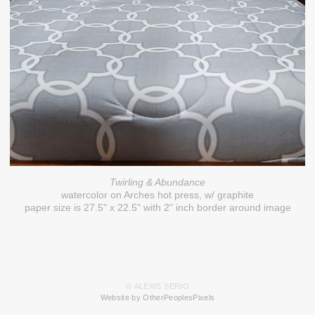
Twirling & Abundance
watercolor on Arches hot press, w/ graphite
paper size is 27.5" x 22.5" with 2" inch border around image
© ALEXIS SERIO
Website by OtherPeoplesPixels