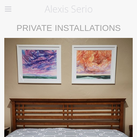
Alexis Serio
PRIVATE INSTALLATIONS