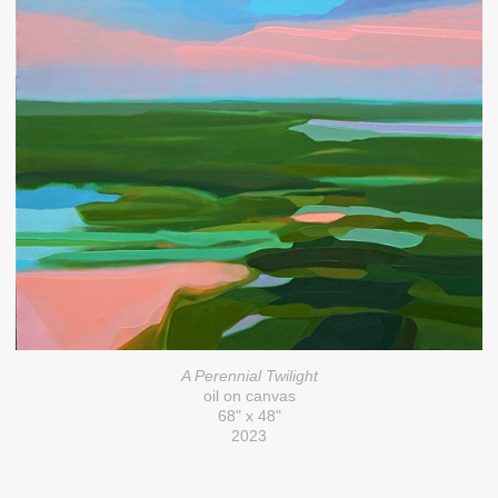
A Perennial Twilight
oil on canvas
68" x 48"
2023