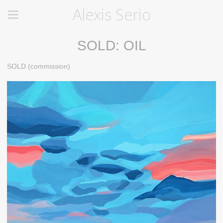
Alexis Serio
SOLD: OIL
SOLD (commission)