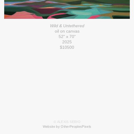
Wild & Untethered
oil on canvas
52" x 70"
2025
$10500
© ALEXIS SERIO
Website by OtherPeoplesPixels