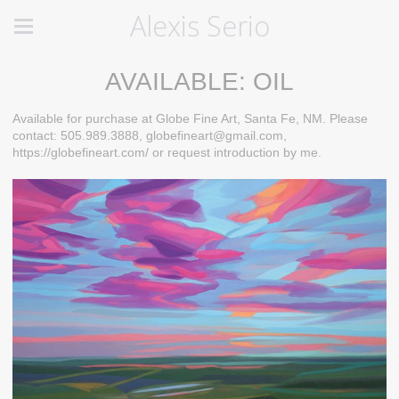
Alexis Serio
AVAILABLE: OIL
Available for purchase at Globe Fine Art, Santa Fe, NM. Please
contact: 505.989.3888, globefineart@gmail.com,
https://globefineart.com/ or request introduction by me.