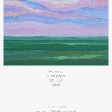
Reverie I
oil on paper
18" x 14"
2026
© ALEXIS SERIO
Website by OtherPeoplesPixels