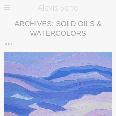
Alexis Serio
ARCHIVES: SOLD OILS &
WATERCOLORS
SOLD